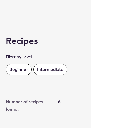
Recipes
Filter by Level
Beginner
Intermediate
Number of recipes
6
found: