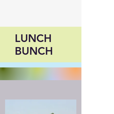
LUNCH
BUNCH