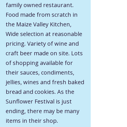
family owned restaurant.
Food made from scratch in
the Maize Valley Kitchen,
Wide selection at reasonable
pricing. Variety of wine and
craft beer made on site. Lots
of shopping available for
their sauces, condiments,
jellies, wines and fresh baked
bread and cookies. As the
Sunflower Festival is just
ending, there may be many
items in their shop.