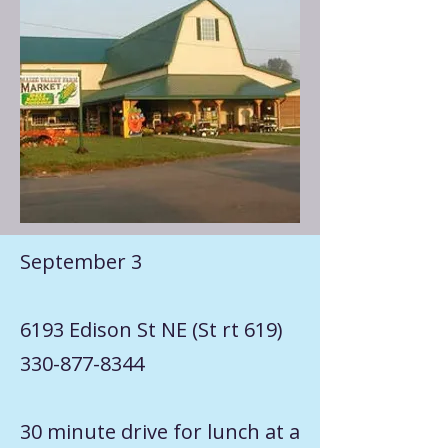
September 3
6193 Edison St NE (St rt 619)
330-877-8344
30 minute drive for lunch at a